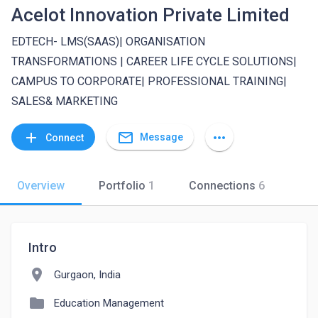
Acelot Innovation Private Limited
EDTECH- LMS(SAAS)| ORGANISATION
TRANSFORMATIONS | CAREER LIFE CYCLE SOLUTIONS|
CAMPUS TO CORPORATE| PROFESSIONAL TRAINING|
SALES& MARKETING
mail_outline
add
more_horiz
Message
Connect
Overview
Portfolio
1
Connections
6
Intro
location_on
Gurgaon, India
folder
Education Management