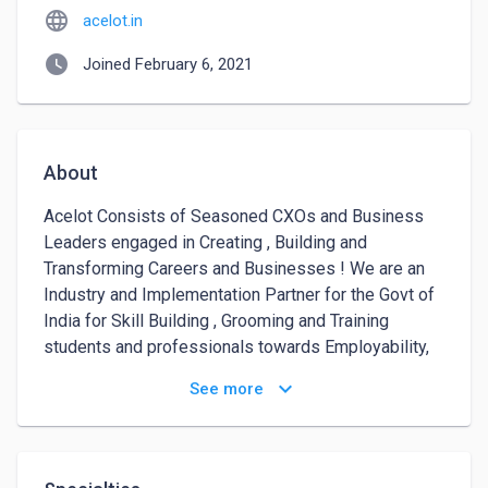
language
acelot.in
watch_later
Joined February 6, 2021
About
Acelot Consists of Seasoned CXOs and Business 
Leaders engaged in Creating , Building and 
Transforming Careers and Businesses ! We are an 
Industry and Implementation Partner for the Govt of 
India for Skill Building , Grooming and Training 
students and professionals towards Employability, 
Entrepreneurship & Career Development. Our 
keyboard_arrow_down
See more
Flagship Programs for which Colleges/Universities 
and Corporate engages with us every year are -

1) Campus to Corporate - Get that Job ! A roadmap 