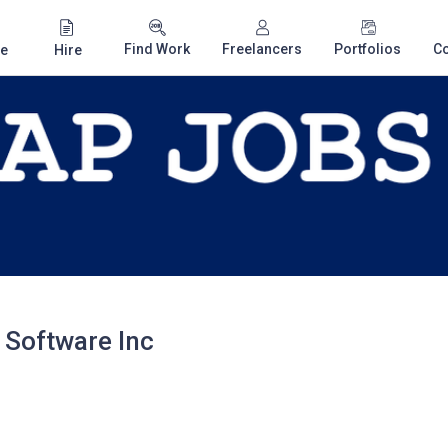
Find Work
Freelancers
Portfolios
C
e
Hire
 Software Inc