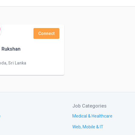
Connect
u Rukshan
da, Sri Lanka
Job Categories
e
Medical & Healthcare
Web, Mobile & IT