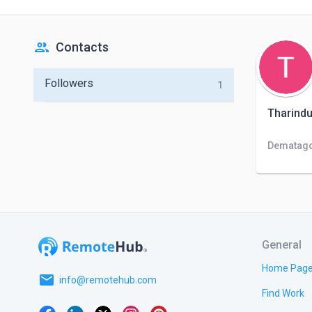
people
Contacts
Followers
1
Tharind
Dematago
General
Home Pag
email
info@remotehub.com
Find Work