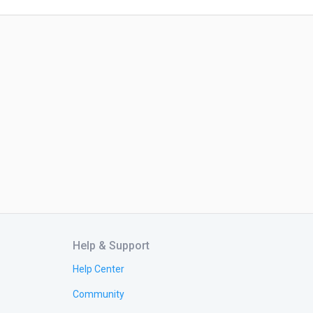
Help & Support
Help Center
Community