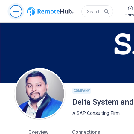
menu
search
Hom
COMPANY
Delta System and
A SAP Consulting Firm
Overview
Connections