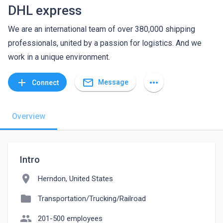
DHL express
We are an international team of over 380,000 shipping
professionals, united by a passion for logistics. And we
work in a unique environment.
mail_outline
add
more_horiz
Message
Connect
Overview
Intro
location_on
Herndon, United States
folder
Transportation/Trucking/Railroad
people
201-500 employees