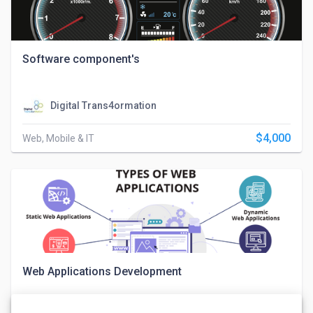
Software component's
Digital Trans4ormation
$4,000
Web, Mobile & IT
Web Applications Development