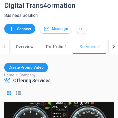
Digital Trans4ormation
Business Solution
mail_outline
add
more_horiz
Message
Connect
Overview
Portfolio
1
Services
2
Co
Create Promo Video
keyboard_arrow_right
Home
Company
Offering Services