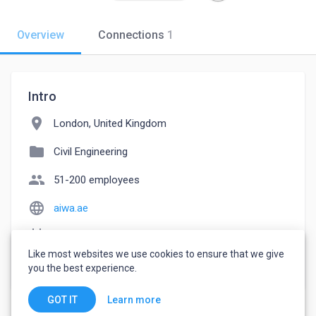
Overview
Connections
1
Intro
location_on
London, United Kingdom
folder
Civil Engineering
people
51-200 employees
language
aiwa.ae
event_note
Founded: 1986
Like most websites we use cookies to ensure that we give
watch_later
Joined October 12, 2022
you the best experience.
Learn more
GOT IT