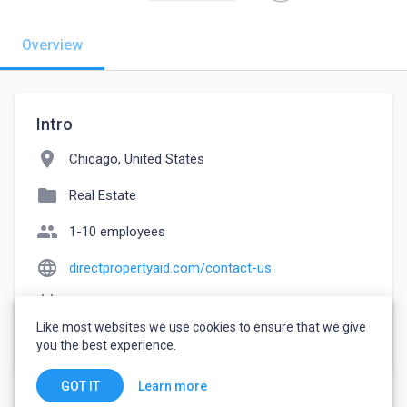
Overview
Intro
location_on
Chicago, United States
folder
Real Estate
people
1-10 employees
language
directpropertyaid.com/contact-us
event_note
Founded: 2019
Like most websites we use cookies to ensure that we give
watch_later
Joined April 17, 2023
you the best experience.
Learn more
GOT IT