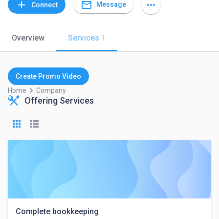
mail_outline
add
more_horiz
Message
Connect
Overview
Services
1
Create Promo Video
keyboard_arrow_right
Home
Company
Offering Services
Complete bookkeeping