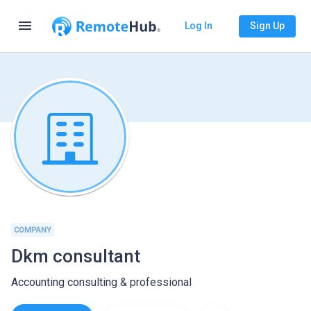
menu
Log In
Sign Up
COMPANY
Dkm consultant
Accounting consulting & professional