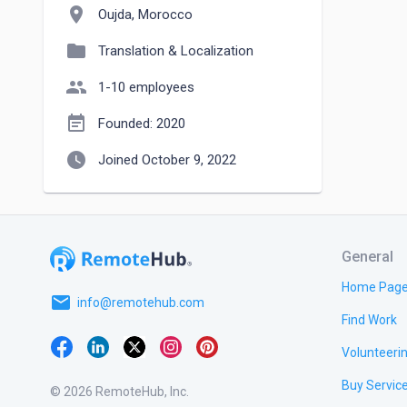
location_on
Oujda, Morocco
folder
Translation & Localization
people
1-10 employees
event_note
Founded: 2020
watch_later
Joined October 9, 2022
General
Home Pag
email
info@remotehub.com
Find Work
Volunteeri
Buy Servic
© 2026 RemoteHub, Inc.