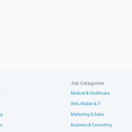
Job Categories
e
Medical & Healthcare
Web, Mobile & IT
ng
Marketing & Sales
es
Business & Consulting