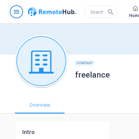
menu
search
Hom
COMPANY
freelance
Overview
Intro