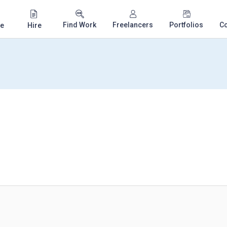
Find Work
Freelancers
Portfolios
C
e
Hire