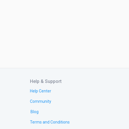
Help & Support
Help Center
Community
Blog
Terms and Conditions