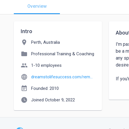
Overview
Intro
Abou
location_on
Perth, Australia
I'm pa
be a m
folder
Professional Training & Coaching
any sp
people
desire.
1-10 employees
language
dreamstolifesuccess.com/remote
If you
day (w
event_note
Founded: 2010
watch_later
Joined October 9, 2022