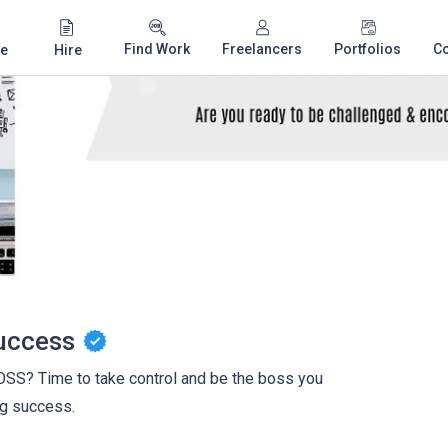
Find Work
Freelancers
Portfolios
C
e
Hire
uccess
? Time to take control and be the boss you
ng success.