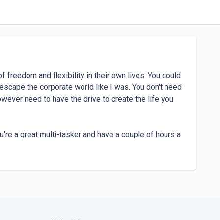
 freedom and flexibility in their own lives. You could 
escape the corporate world like I was. You don't need 
owever need to have the drive to create the life you 
ou're a great multi-tasker and have a couple of hours a 
, then reach out to me today. 