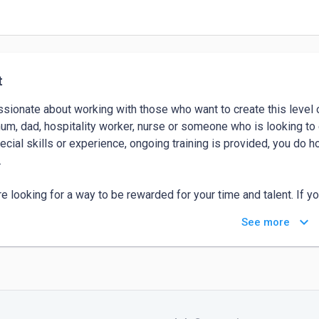
t
ssionate about working with those who want to create this level of
um, dad, hospitality worker, nurse or someone who is looking to 
ecial skills or experience, ongoing training is provided, you do h


're looking for a way to be rewarded for your time and talent. If y
ithin the nooks and crannies) to devote to a new business venture
keyboard_arrow_down
See more