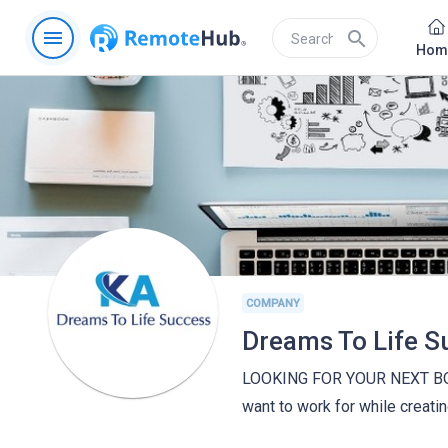
menu
search
Hom
COMPANY
Dreams To Life S
LOOKING FOR YOUR NEXT BOSS
want to work for while creati