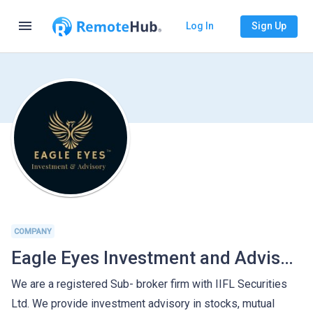
menu
Log In
Sign Up
COMPANY
Eagle Eyes Investment and Advisory Services
We are a registered Sub- broker firm with IIFL Securities
Ltd. We provide investment advisory in stocks, mutual