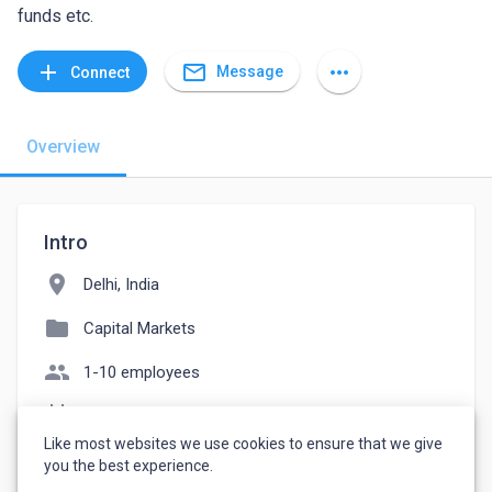
funds etc.
mail_outline
add
more_horiz
Message
Connect
Overview
Intro
location_on
Delhi, India
folder
Capital Markets
people
1-10 employees
event_note
Founded: 2021
Like most websites we use cookies to ensure that we give
watch_later
Joined April 2, 2023
you the best experience.