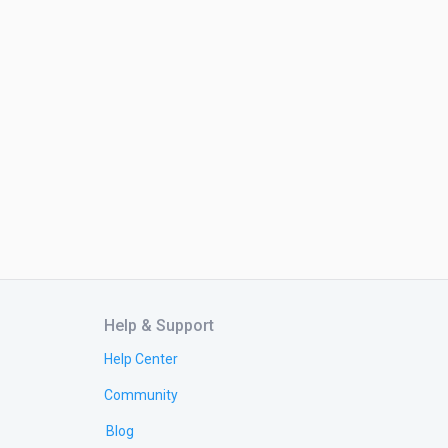
Help & Support
Help Center
Community
Blog