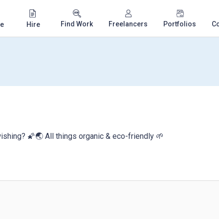
Find Work
Freelancers
Portfolios
C
e
Hire
ishing? 🌠🌏 All things organic & eco-friendly 🌱