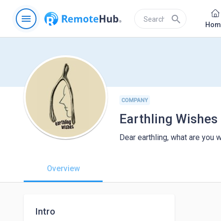
menu
search
Hom
COMPANY
Earthling Wishes
Dear earthling, what are you w
Overview
Intro