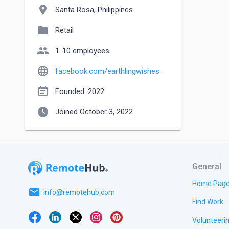
location_on
Santa Rosa, Philippines
folder
Retail
people
1-10 employees
language
facebook.com/earthlingwishes
event_note
Founded: 2022
watch_later
Joined October 3, 2022
General
Home Pag
email
info@remotehub.com
Find Work
Volunteeri