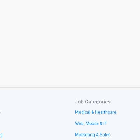
Job Categories
e
Medical & Healthcare
Web, Mobile & IT
ng
Marketing & Sales