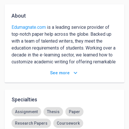
About
Edumagnate.com
 is a leading service provider of 
top-notch paper help across the globe. Backed up 
with a team of talented writers, they meet the 
education requirements of students. Working over a 
decade in the e-learning sector, we learned how to 
customize academic writing for offering remarkable 
academic paper help. Apart from that, we figure out 
keyboard_arrow_down
See more
the barriers restricting scholars’ learning and ensure 
to cover them via research paper help.

Edumagnate is a US-based company that is highly 
Specialties
focused on delivering excellent paper writing help. 
Make a digital payment and receive effective 
Assignment
Thesis
Paper
academic solutions via online paper help. Our paper 
Research Papers
Coursework
help meets the standards and education needs of a 