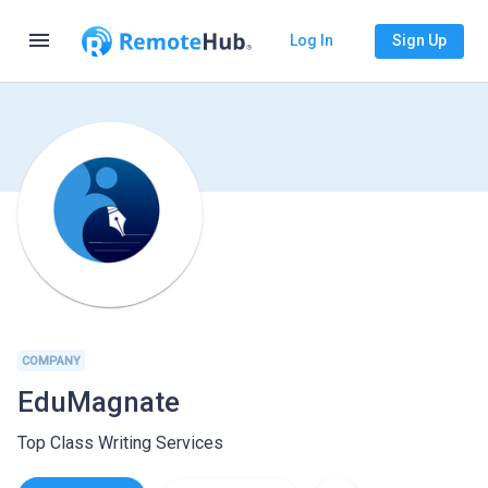
menu
Log In
Sign Up
COMPANY
EduMagnate
Top Class Writing Services