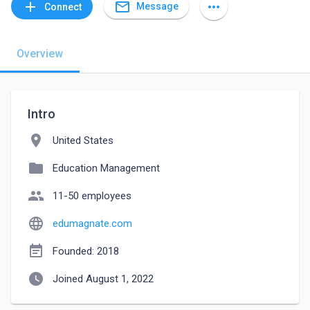
mail_outline
add
more_horiz
Message
Connect
Overview
Intro
location_on
United States
folder
Education Management
people
11-50 employees
language
edumagnate.com
event_note
Founded: 2018
watch_later
Joined August 1, 2022