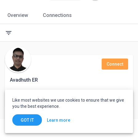
Overview
Connections
filter_list
Connect
Avadhuth ER
Marketing, Business Development, Soft Skill
Like most websites we use cookies to ensure that we give
Ahmedabad, India
you the best experience.
Learn more
GOT IT