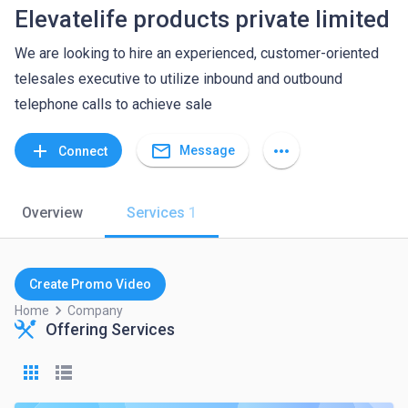
Elevatelife products private limited
We are looking to hire an experienced, customer-oriented
telesales executive to utilize inbound and outbound
telephone calls to achieve sale
mail_outline
add
more_horiz
Message
Connect
Overview
Services
1
Create Promo Video
keyboard_arrow_right
Home
Company
Offering Services