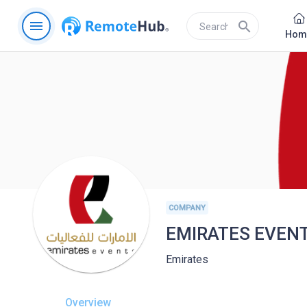
menu
search
Hom
COMPANY
EMIRATES EVEN
Emirates
Overview