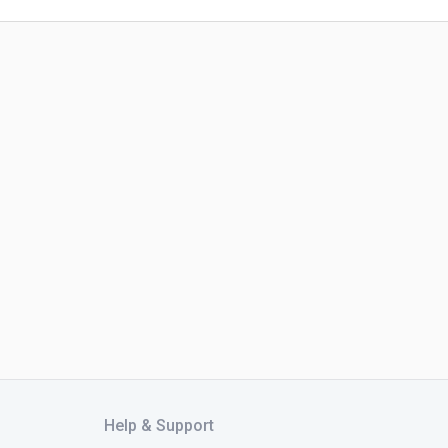
Help & Support