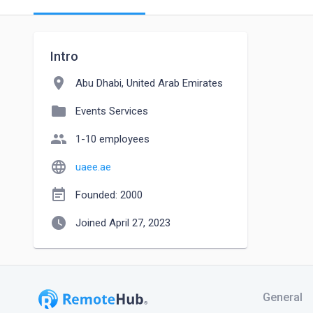
Intro
location_on
Abu Dhabi, United Arab Emirates
folder
Events Services
people
1-10 employees
language
uaee.ae
event_note
Founded: 2000
watch_later
Joined April 27, 2023
General