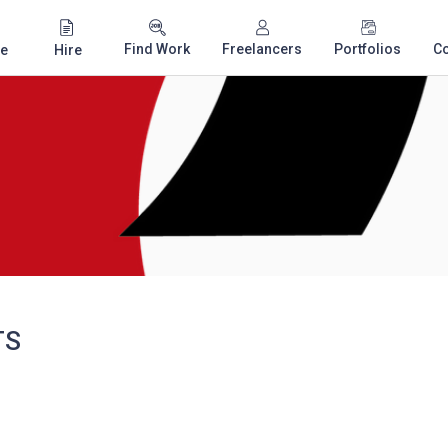
Find Work
Freelancers
Portfolios
C
e
Hire
TS