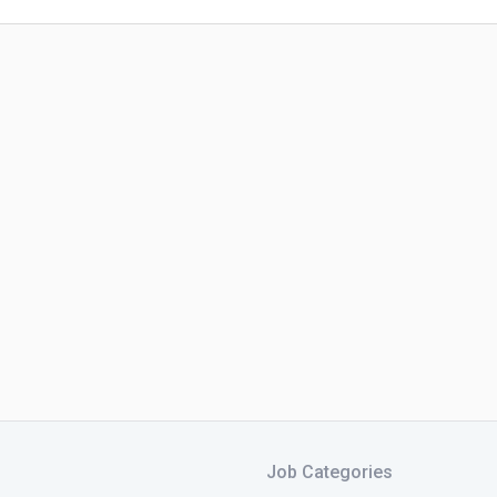
Job Categories