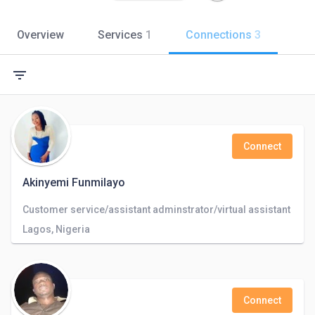
Overview
Services
1
Connections
3
filter_list
Connect
Akinyemi Funmilayo
Customer service/assistant adminstrator/virtual assistant
Lagos, Nigeria
Connect