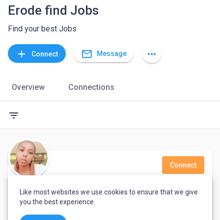
Erode find Jobs
Find your best Jobs
mail_outline
add
more_horiz
Message
Connect
Overview
Connections
filter_list
Connect
Loise Njambi
Like most websites we use cookies to ensure that we give
you the best experience.
Virtual Assistant