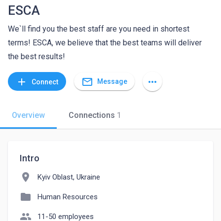
ESCA
We`ll find you the best staff are you need in shortest
terms! ESCA, we believe that the best teams will deliver
the best results!
mail_outline
add
more_horiz
Message
Connect
Overview
Connections
1
Intro
location_on
Kyiv Oblast, Ukraine
folder
Human Resources
people
11-50 employees