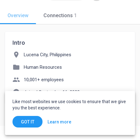
Overview
Connections
1
Intro
location_on
Lucena City, Philippines
folder
Human Resources
people
10,001+ employees
watch_later
Joined September 16, 2022
Like most websites we use cookies to ensure that we give
you the best experience.
Learn more
GOT IT