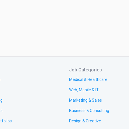
Job Categories
e
Medical & Healthcare
Web, Mobile & IT
ng
Marketing & Sales
es
Business & Consulting
tfolios
Design & Creative