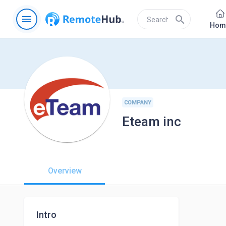
menu
search
Hom
COMPANY
Eteam inc
Overview
Intro