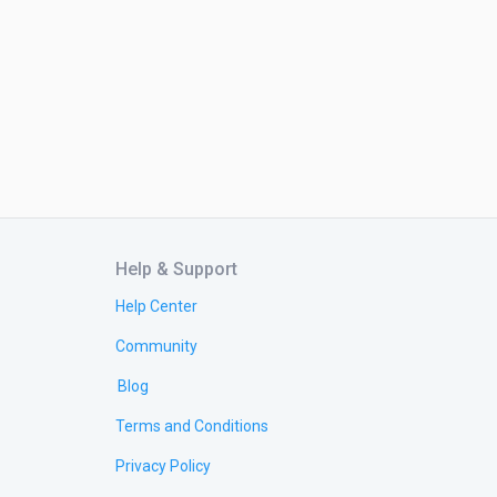
Help & Support
Help Center
Community
Blog
Terms and Conditions
Privacy Policy