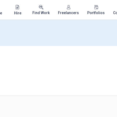
Find Work
Freelancers
Portfolios
C
e
Hire