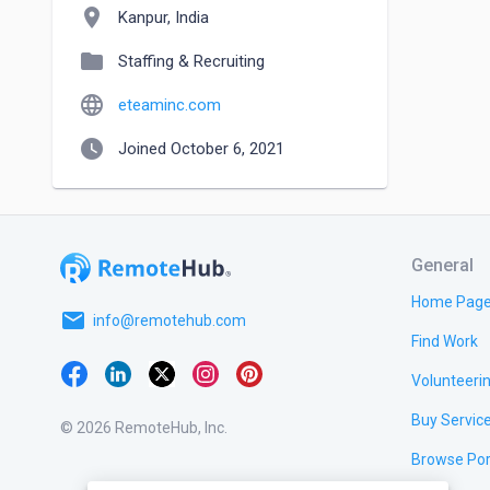
location_on
Kanpur, India
folder
Staffing & Recruiting
language
eteaminc.com
watch_later
Joined October 6, 2021
General
Home Pag
email
info@remotehub.com
Find Work
Volunteeri
Buy Servic
© 2026 RemoteHub, Inc.
Browse Por