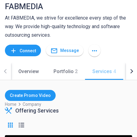
FABMEDIA
At FABMEDIA, we strive for excellence every step of the
way. We provide high-quality technology and software
outsourcing services.
mail_outline
add
more_horiz
Message
Connect
Overview
Portfolio
2
Services
4
Co
Create Promo Video
keyboard_arrow_right
Home
Company
Offering Services