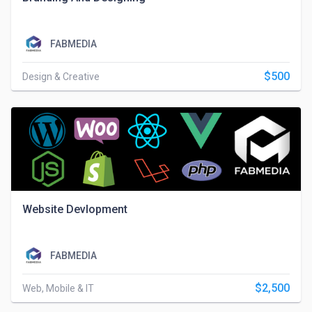
FABMEDIA
$500
Design & Creative
Website Devlopment
FABMEDIA
$2,500
Web, Mobile & IT