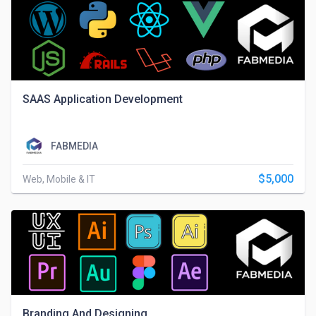
SAAS Application Development
FABMEDIA
$5,000
Web, Mobile & IT
Branding And Designing