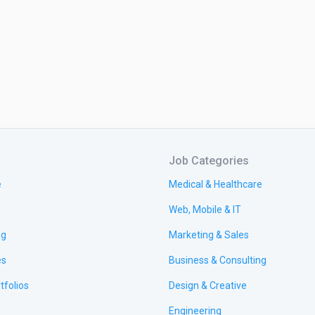
Job Categories
e
Medical & Healthcare
Web, Mobile & IT
ng
Marketing & Sales
es
Business & Consulting
tfolios
Design & Creative
Engineering