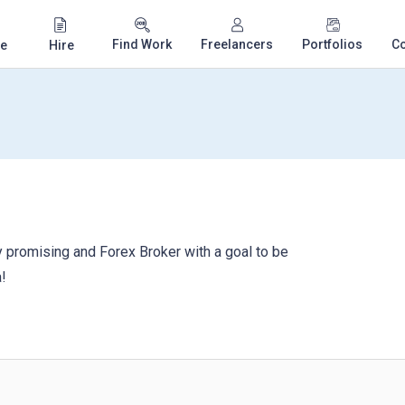
Find Work
Freelancers
Portfolios
C
e
Hire
 promising and Forex Broker with a goal to be
!