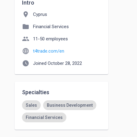
Intro
location_on
Cyprus
folder
Financial Services
people
11-50 employees
language
t4trade.com/en
watch_later
Joined October 28, 2022
Specialties
Sales
Business Development
Financial Services