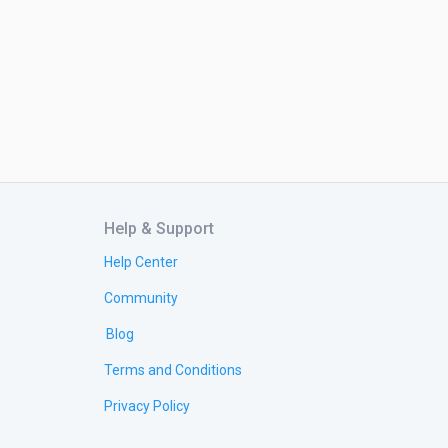
Help & Support
Help Center
Community
Blog
Terms and Conditions
Privacy Policy