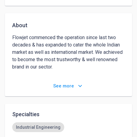
About
Flowjet commenced the operation since last two 
decades & has expanded to cater the whole Indian 
market as well as international market. We achieved 
to become the most trustworthy & well renowned 
brand in our sector. 

Flowjet manufacturing range includes the Ball Valve, 
keyboard_arrow_down
See more
Globe Valve, Gate Valve, Check Valve, & all types of 
Industrial valve. Our works are approved with 
American Petroleum Institute Standards 6D, 600, 
IBR, FIRE SAFE Ball valves as per API 607. 

Specialties
Apart from this, Inspection is carried out by Third 
Industrial Engineering
Party Inspection Agencies like DNV, Matrix, Bureau 