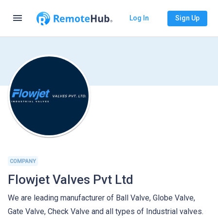
menu
Log In
Sign Up
COMPANY
Flowjet Valves Pvt Ltd
We are leading manufacturer of Ball Valve, Globe Valve,
Gate Valve, Check Valve and all types of Industrial valves.