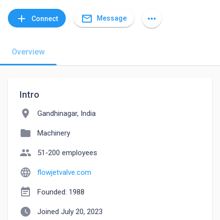
mail_outline
add
more_horiz
Message
Connect
Overview
Intro
location_on
Gandhinagar, India
folder
Machinery
people
51-200 employees
language
flowjetvalve.com
event_note
Founded: 1988
watch_later
Joined July 20, 2023