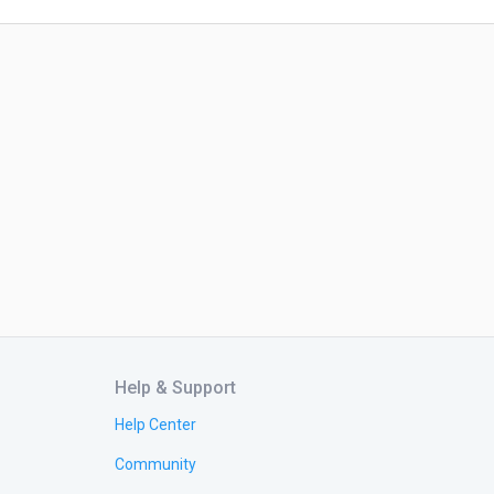
Help & Support
Help Center
Community