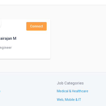
Connect
airajan M
Engineer
Job Categories
e
Medical & Healthcare
Web, Mobile & IT