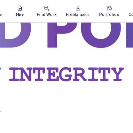
Find Work
Freelancers
Portfolios
C
e
Hire
y