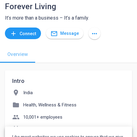
Forever Living
It’s more than a business – It’s a family.
mail_outline
add
more_horiz
Message
Connect
Overview
Intro
location_on
India
folder
Health, Wellness & Fitness
people
10,001+ employees
event_note
Founded: 1978
Like most websites we use cookies to ensure that we give