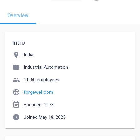
Overview
Intro
location_on
India
folder
Industrial Automation
people
11-50 employees
language
forgewell.com
event_note
Founded: 1978
watch_later
Joined May 18, 2023