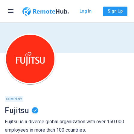
menu
Log In
Sign Up
COMPANY
Fujitsu
Fujitsu is a diverse global organization with over 150 000
employees in more than 100 countries.