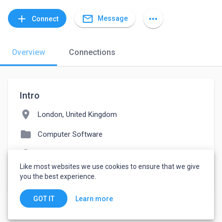
mail_outline
add
more_horiz
Message
Connect
Overview
Connections
Intro
location_on
London, United Kingdom
folder
Computer Software
language
fujitsu.referrals.selectminds.com
Like most websites we use cookies to ensure that we give
watch_later
Joined October 28, 2021
you the best experience.
Learn more
GOT IT