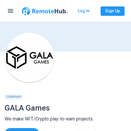
menu
Log In
Sign Up
COMPANY
GALA Games
We make NFT/Crypto play-to-earn projects.