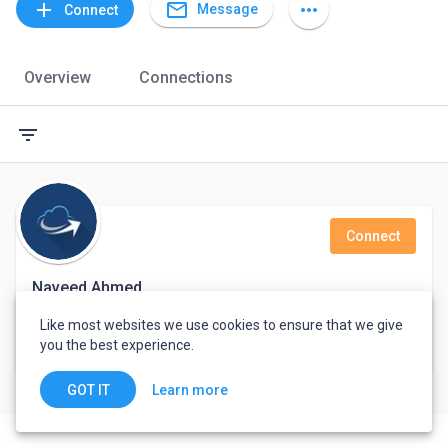
mail_outline
add
more_horiz
Message
Connect
Overview
Connections
filter_list
Connect
Naveed Ahmed
Like most websites we use cookies to ensure that we give
Skytouch Solutions
you the best experience.
Karachi, Pakistan
Learn more
GOT IT