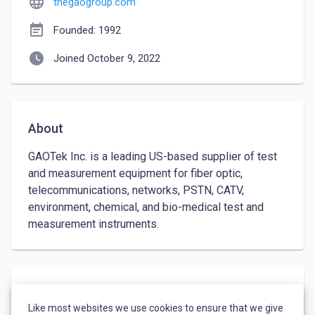
language
thegaogroup.com
event_note
Founded: 1992
watch_later
Joined October 9, 2022
About
GAOTek Inc. is a leading US-based supplier of test 
and measurement equipment for fiber optic, 
telecommunications, networks, PSTN, CATV, 
environment, chemical, and bio-medical test and 
measurement instruments.
Languages
Like most websites we use cookies to ensure that we give