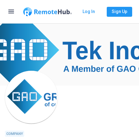
menu
Log In
Sign Up
COMPANY