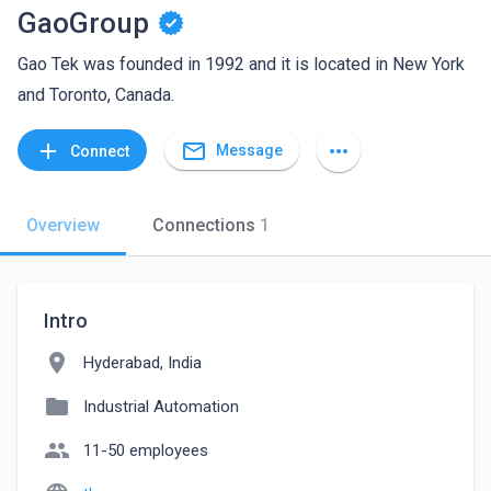
GaoGroup
Gao Tek was founded in 1992 and it is located in New York
and Toronto, Canada.
mail_outline
add
more_horiz
Message
Connect
Overview
Connections
1
Intro
location_on
Hyderabad, India
folder
Industrial Automation
people
11-50 employees