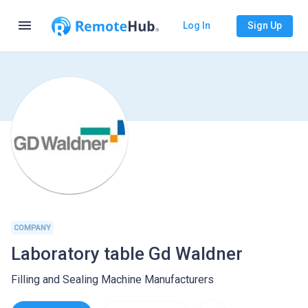
menu
Log In
Sign Up
COMPANY
Laboratory table Gd Waldner
Filling and Sealing Machine Manufacturers