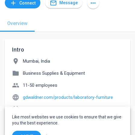
mail_outline
add
more_horiz
Message
Connect
Overview
Intro
location_on
Mumbai, India
folder
Business Supplies & Equipment
people
11-50 employees
language
gdwaldner.com/products/laboratory-furniture
event_note
Founded: 1998
Like most websites we use cookies to ensure that we give
watch_later
Joined April 28, 2023
you the best experience.