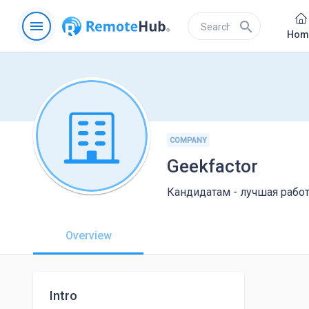
menu
search
Hom
COMPANY
Geekfactor
Кандидатам - лучшая рабо
Overview
Intro