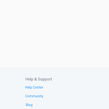
Help & Support
Help Center
Community
Blog