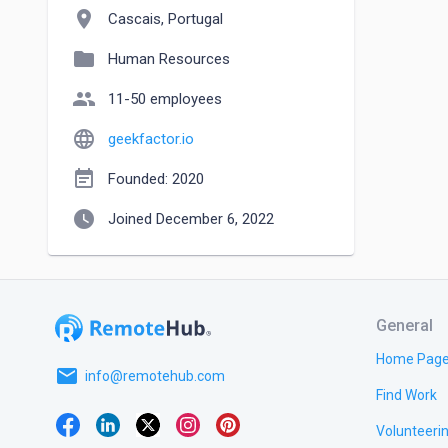
location_on
Cascais, Portugal
folder
Human Resources
people
11-50 employees
language
geekfactor.io
event_note
Founded: 2020
watch_later
Joined December 6, 2022
General
Home Pag
email
info@remotehub.com
Find Work
Volunteeri