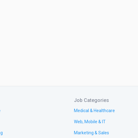
Job Categories
e
Medical & Healthcare
Web, Mobile & IT
ng
Marketing & Sales