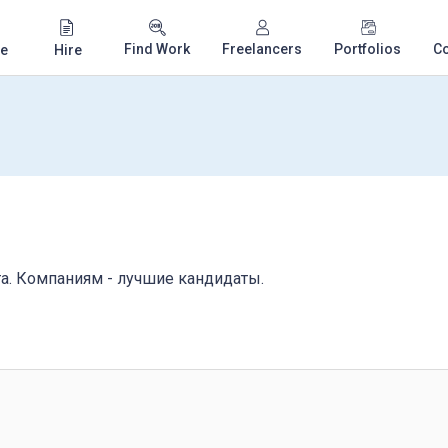
Find Work
Freelancers
Portfolios
C
e
Hire
та. Компаниям - лучшие кандидаты.