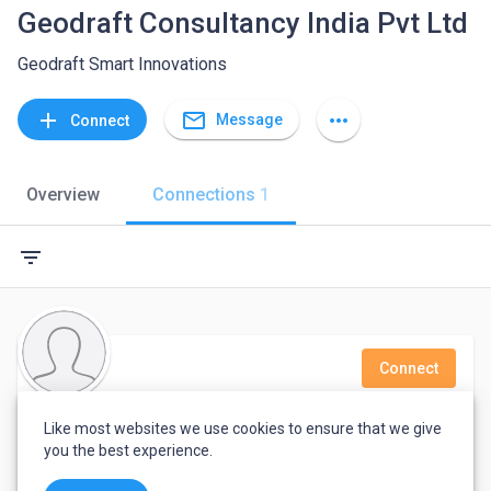
Geodraft Consultancy India Pvt Ltd
Geodraft Smart Innovations
mail_outline
add
more_horiz
Message
Connect
Overview
Connections
1
filter_list
Connect
HR Geodraft
Like most websites we use cookies to ensure that we give
you the best experience.
HR Asst @ Geodraft Consultancy India Pvt Ltd | GIS, LIDAR, Orthophoto, Photogrammetry, Mobile Mapping, Scan to BIM |