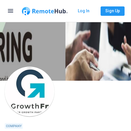
menu
Log In
Sign Up
COMPANY