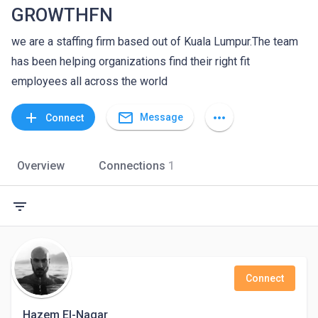
GROWTHFN
we are a staffing firm based out of Kuala Lumpur.The team
has been helping organizations find their right fit
employees all across the world
mail_outline
add
more_horiz
Message
Connect
Overview
Connections
1
filter_list
Connect
Hazem El-Nagar