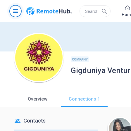
menu
search
Hom
COMPANY
Gigduniya Venture
Overview
Connections
1
people
Contacts