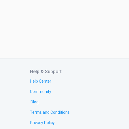
Help & Support
Help Center
Community
Blog
Terms and Conditions
Privacy Policy