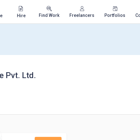
Find Work
Freelancers
Portfolios
C
e
Hire
 Pvt. Ltd.