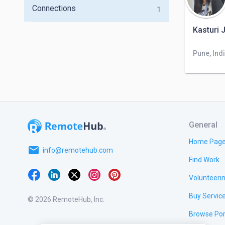
Connections
1
Kasturi 
Pune, Ind
General
Home Pag
email
info@remotehub.com
Find Work
Volunteeri
Buy Servic
© 2026 RemoteHub, Inc.
Browse Por