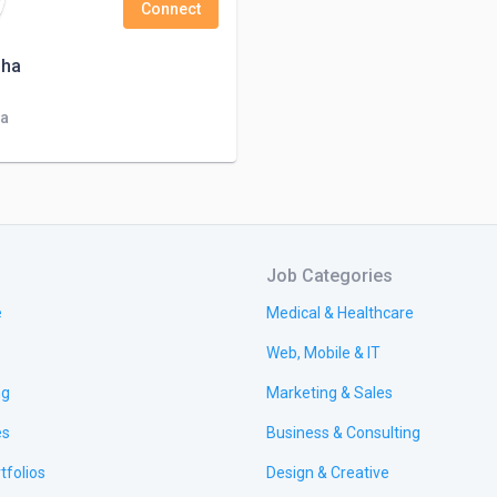
Connect
Jha
ia
Job Categories
e
Medical & Healthcare
Web, Mobile & IT
ng
Marketing & Sales
es
Business & Consulting
tfolios
Design & Creative