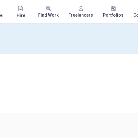
Find Work
Freelancers
Portfolios
C
e
Hire