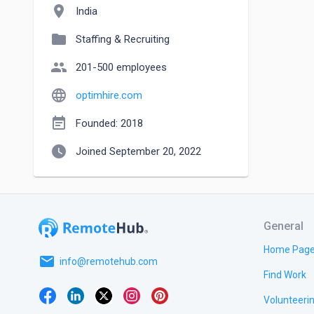
location_on
India
folder
Staffing & Recruiting
people
201-500 employees
language
optimhire.com
event_note
Founded: 2018
watch_later
Joined September 20, 2022
General
Home Pag
email
info@remotehub.com
Find Work
Volunteeri