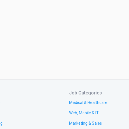
Job Categories
e
Medical & Healthcare
Web, Mobile & IT
ng
Marketing & Sales