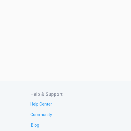
Help & Support
Help Center
Community
Blog