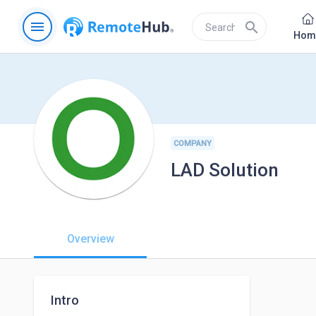
menu
search
Hom
COMPANY
LAD Solution
Overview
Intro