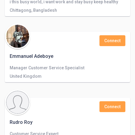
i this busy world, i want work and stay busy keep healthy
Chittagong, Bangladesh
Connect
Emmanuel Adeboye
Manager Customer Service Specialist
United Kingdom
Connect
Rudro Roy
Customer Service Expert