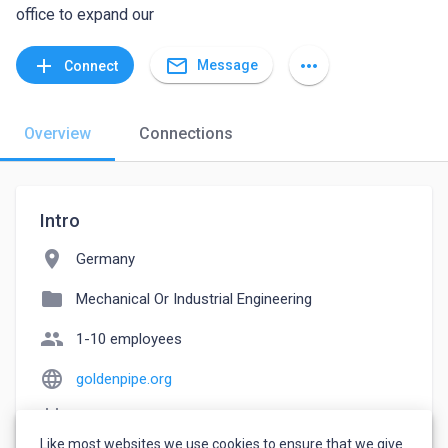
office to expand our
mail_outline
add
more_horiz
Message
Connect
Overview
Connections
Intro
location_on
Germany
folder
Mechanical Or Industrial Engineering
people
1-10 employees
language
goldenpipe.org
event_note
Founded: 2013
Like most websites we use cookies to ensure that we give