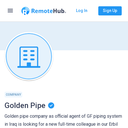
menu
Log In
Sign Up
COMPANY
Golden Pipe
Golden pipe company as official agent of GF piping system
in Iraq is looking for a new full-time colleague in our Erbil