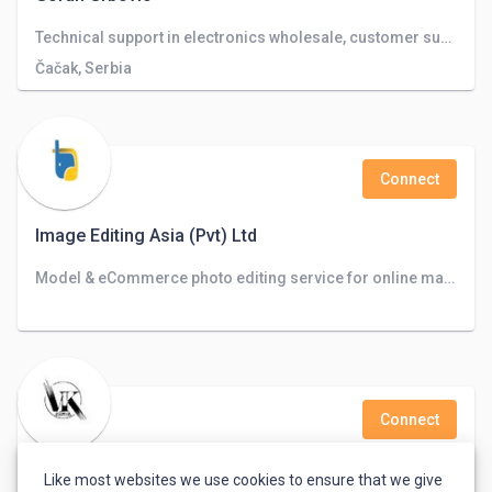
Technical support in electronics wholesale, customer support
Čačak, Serbia
Connect
Image Editing Asia (Pvt) Ltd
Model & eCommerce photo editing service for online marketplaces, Photographers, and Advertising agencies.
Connect
V_k_e_d_i_t_o_r__ Vikash Kumar
Like most websites we use cookies to ensure that we give