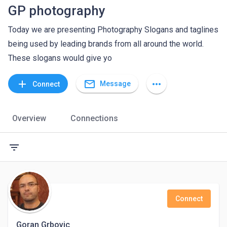
GP photography
Today we are presenting Photography Slogans and taglines
being used by leading brands from all around the world.
These slogans would give yo
mail_outline
add
more_horiz
Message
Connect
Overview
Connections
filter_list
Connect
Goran Grbovic