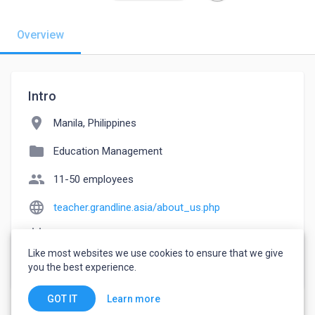
Overview
Intro
location_on
Manila, Philippines
folder
Education Management
people
11-50 employees
language
teacher.grandline.asia/about_us.php
event_note
Founded: 2011
Like most websites we use cookies to ensure that we give
watch_later
Joined June 9, 2023
you the best experience.
Learn more
GOT IT