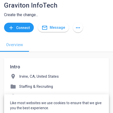
Graviton InfoTech
Create the change...
mail_outline
add
more_horiz
Message
Connect
Overview
Intro
location_on
Irvine, CA, United States
folder
Staffing & Recruiting
language
graviton.com
Like most websites we use cookies to ensure that we give
watch_later
Joined December 10, 2021
you the best experience.