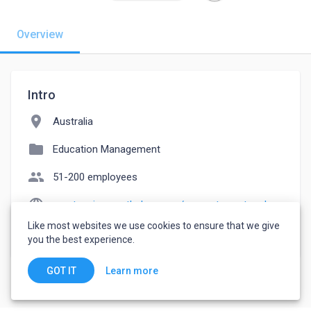
Overview
Intro
location_on
Australia
folder
Education Management
people
51-200 employees
language
greatassignmenthelper.com/computer-network-assignment-help
Like most websites we use cookies to ensure that we give
watch_later
Joined September 14, 2022
you the best experience.
Learn more
GOT IT