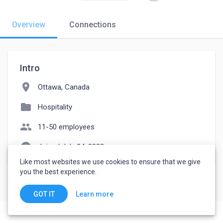
Overview
Connections
Intro
location_on
Ottawa, Canada
folder
Hospitality
people
11-50 employees
watch_later
Joined July 24, 2022
Like most websites we use cookies to ensure that we give
you the best experience.
Learn more
GOT IT