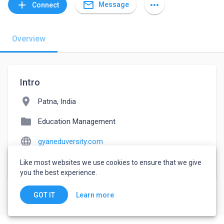
mail_outline
add
more_horiz
Message
Connect
Overview
Intro
location_on
Patna, India
folder
Education Management
language
gyaneduversity.com
watch_later
Joined April 1, 2022
Like most websites we use cookies to ensure that we give
you the best experience.
Learn more
GOT IT