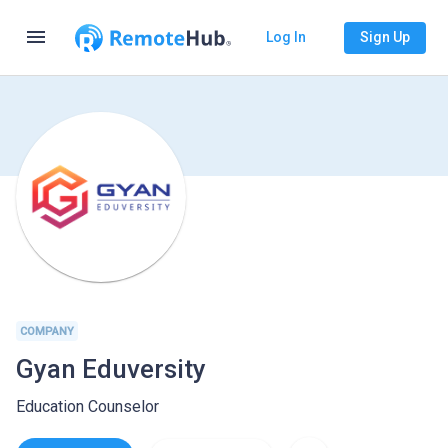
menu
Log In
Sign Up
COMPANY
Gyan Eduversity
Education Counselor