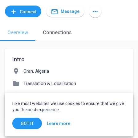
mail_outline
add
more_horiz
Message
Connect
Overview
Connections
Intro
location_on
Oran, Algeria
folder
Translation & Localization
language
hafidkhermous.wixsite.com/haftranslation
Like most websites we use cookies to ensure that we give
watch_later
Joined March 21, 2022
you the best experience.
Learn more
GOT IT