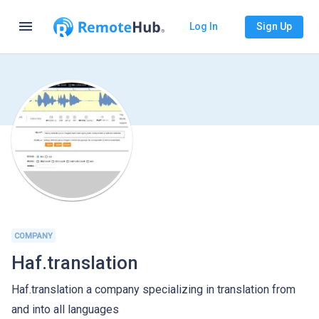
menu
Log In
Sign Up
COMPANY
Haf.translation
Haf.translation a company specializing in translation from
and into all languages