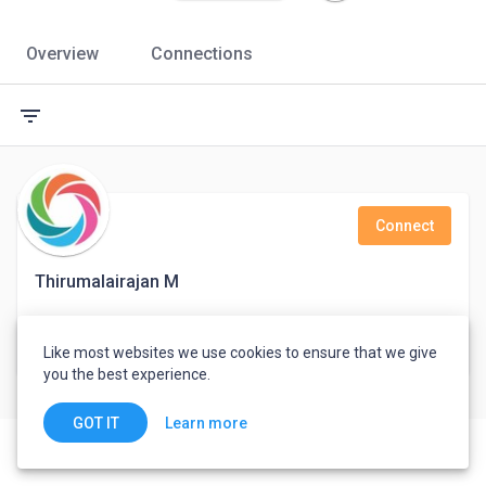
Overview
Connections
filter_list
Connect
Thirumalairajan M
Support Engineer
Like most websites we use cookies to ensure that we give
India
you the best experience.
Learn more
GOT IT