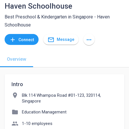
Haven Schoolhouse
Best Preschool & Kindergarten in Singapore - Haven
Schoolhouse
mail_outline
add
more_horiz
Message
Connect
Overview
Intro
location_on
Blk 114 Whampoa Road #01-123, 320114,
Singapore
folder
Education Management
people
1-10 employees