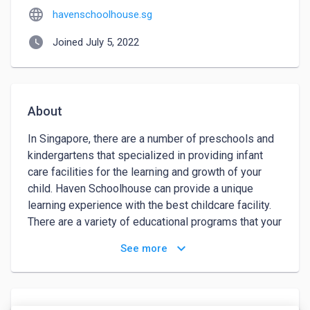
language
havenschoolhouse.sg
watch_later
Joined July 5, 2022
About
In Singapore, there are a number of preschools and 
kindergartens that specialized in providing infant 
care facilities for the learning and growth of your 
child. Haven Schoolhouse can provide a unique 
learning experience with the best childcare facility.  

There are a variety of educational programs that your 
child can participate in with experienced educators 
keyboard_arrow_down
See more
to ensure they learn the skills they will need in the 
future, as some of their programs are as follows:

•	Infants
