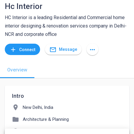
Hc Interior
HC Interior is a leading Residential and Commercial home
interior designing & renovation services company in Delhi-
NCR and corporate office
mail_outline
add
more_horiz
Message
Connect
Overview
Intro
location_on
New Delhi, India
folder
Architecture & Planning
language
hcinterior.in