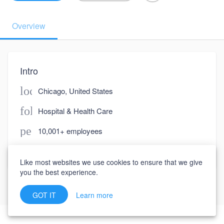
Overview
Intro
location_on
Chicago, United States
folder
Hospital & Health Care
people
10,001+ employees
watch_later
Joined March 6, 2023
Like most websites we use cookies to ensure that we give
you the best experience.
Learn more
GOT IT