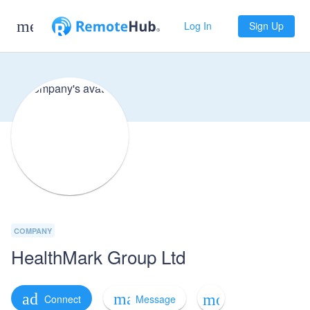
menu
Log In
Sign Up
COMPANY
HealthMark Group Ltd
mail_outline
add
more_horiz
Message
Connect