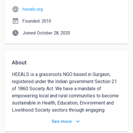
language
heeals.org
event_note
Founded: 2010
watch_later
Joined October 28, 2020
About
HEEALS is a grassroots NGO based in Gurgaon, 
registered under the Indian government Section 21 
of 1860 Society Act. We have a mandate of 
empowering local and rural communities to become 
sustainable in Health, Education, Environment and 
Livelihood Society sectors through engaging 
workshops, resources distribution and content 
keyboard_arrow_down
See more
creation.