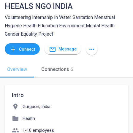
HEEALS NGO INDIA
Volunteering Internship In Water Sanitation Menstrual
Hygiene Health Education Environment Mental Health
Gender Equality Project
mail_outline
add
more_horiz
Message
Connect
Overview
Connections
6
Intro
location_on
Gurgaon, India
folder
Health
people
1-10 employees