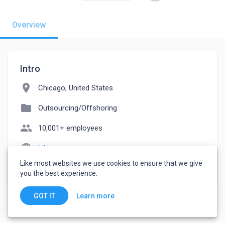
Overview
Intro
location_on
Chicago, United States
folder
Outsourcing/Offshoring
people
10,001+ employees
language
hikinex.com
Like most websites we use cookies to ensure that we give
watch_later
Joined February 26, 2023
you the best experience.
Learn more
GOT IT